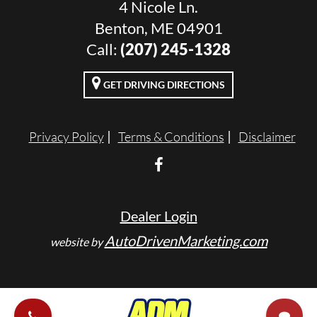
4 Nicole Ln.
Benton, ME 04901
Call:
(207) 245-1328
GET DRIVING DIRECTIONS
Privacy Policy
Terms & Conditions
Disclaimer
Dealer Login
AutoDrivenMarketing.com
website by