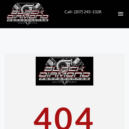
Call: (207) 245-1328
HOME
INVENTORY
CONTACT
DIRECTIONS
ABOUT US
404
VALUE YOUR TRADE
APPLY FOR FINANCING