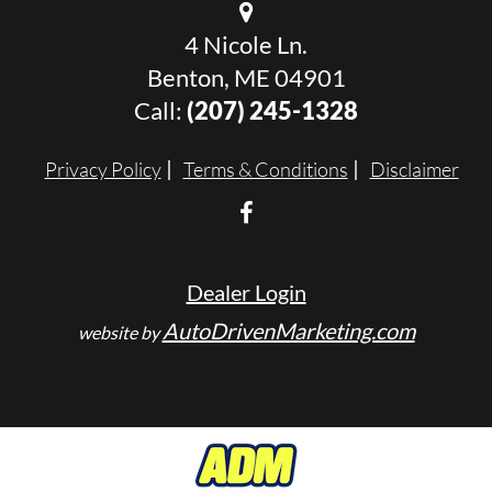
4 Nicole Ln.
Benton, ME 04901
Call:
(207) 245-1328
Privacy Policy
Terms & Conditions
Disclaimer
Dealer Login
AutoDrivenMarketing.com
website by