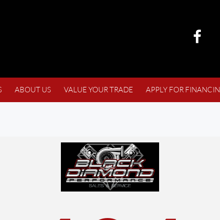
S
ABOUT US
VALUE YOUR TRADE
APPLY FOR FINANCI