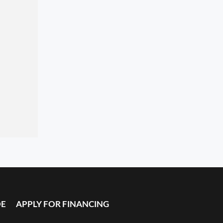
DE
APPLY FOR FINANCING