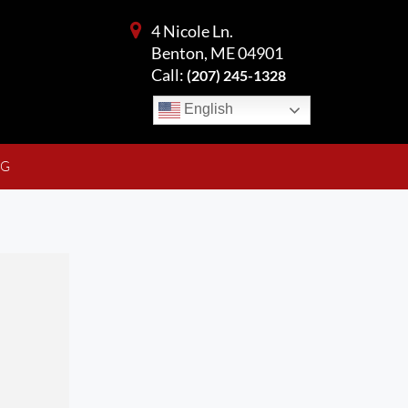
4 Nicole Ln.
Benton, ME 04901
Call:
(207) 245-1328
English
NG