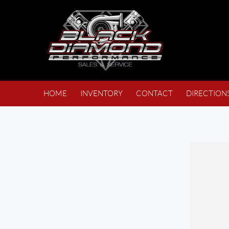
HOME
INVENTORY
CONTACT
DIRECTION