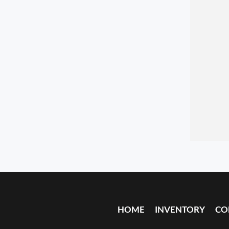
HOME
INVENTORY
CO