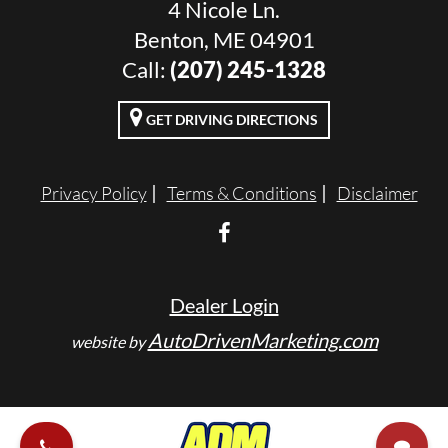
4 Nicole Ln.
Benton, ME 04901
Call:
(207) 245-1328
GET DRIVING DIRECTIONS
Privacy Policy
Terms & Conditions
Disclaimer
Dealer Login
AutoDrivenMarketing.com
website by