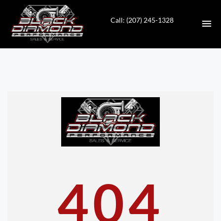
Call: (207) 245-1328
HOME
INVENTORY
CONTACT
DIRECTIONS
ABOUT US
404
VALUE YOUR TRADE
APPLY FOR FINANCING