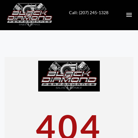
Call: (207) 245-1328
HOME
INVENTORY
CONTACT
DIRECTIONS
ABOUT US
404
VALUE YOUR TRADE
APPLY FOR FINANCING