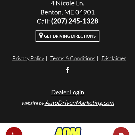
4 Nicole Ln.
Benton, ME 04901
Call:
(207) 245-1328
GET DRIVING DIRECTIONS
Privacy Policy
Terms & Conditions
Disclaimer
Dealer Login
AutoDrivenMarketing.com
website by