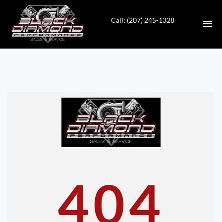
Call: (207) 245-1328
HOME
INVENTORY
CONTACT
DIRECTIONS
ABOUT US
404
VALUE YOUR TRADE
APPLY FOR FINANCING