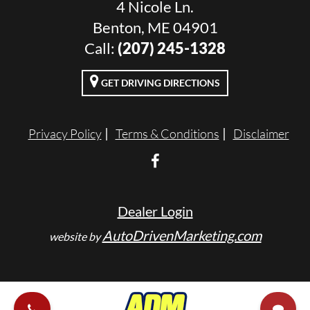
4 Nicole Ln.
Benton, ME 04901
Call:
(207) 245-1328
GET DRIVING DIRECTIONS
Privacy Policy
Terms & Conditions
Disclaimer
Dealer Login
AutoDrivenMarketing.com
website by