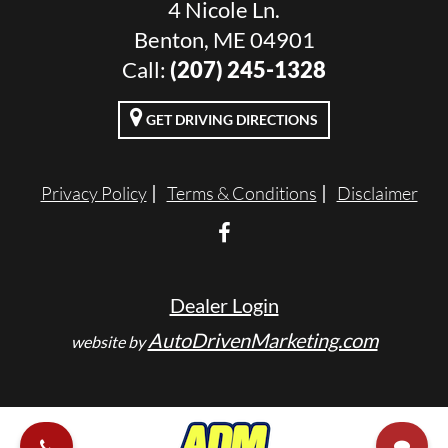
4 Nicole Ln.
Benton, ME 04901
Call:
(207) 245-1328
GET DRIVING DIRECTIONS
Privacy Policy
Terms & Conditions
Disclaimer
Dealer Login
AutoDrivenMarketing.com
website by