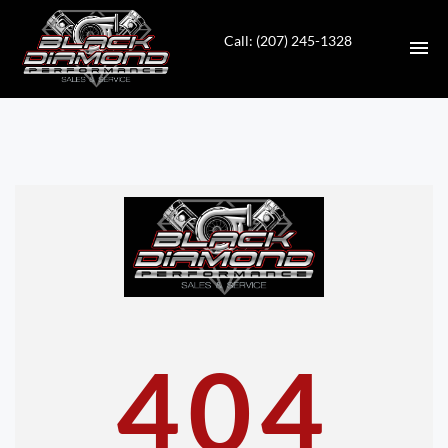
Call: (207) 245-1328
HOME
INVENTORY
CONTACT
DIRECTIONS
ABOUT US
404
VALUE YOUR TRADE
APPLY FOR FINANCING